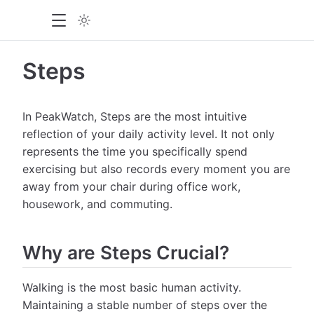
Steps
In PeakWatch, Steps are the most intuitive
reflection of your daily activity level. It not only
represents the time you specifically spend
exercising but also records every moment you are
away from your chair during office work,
housework, and commuting.
Why are Steps Crucial?
Walking is the most basic human activity.
Maintaining a stable number of steps over the