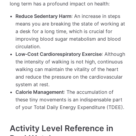
long term has a profound impact on health:
Reduce Sedentary Harm
: An increase in steps
means you are breaking the state of working at
a desk for a long time, which is crucial for
improving blood sugar metabolism and blood
circulation.
Low-Cost Cardiorespiratory Exercise
: Although
the intensity of walking is not high, continuous
walking can maintain the vitality of the heart
and reduce the pressure on the cardiovascular
system at rest.
Calorie Management
: The accumulation of
these tiny movements is an indispensable part
of your Total Daily Energy Expenditure (TDEE).
Activity Level Reference in