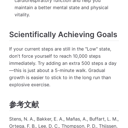
cardiorespiratory function and help you
maintain a better mental state and physical
vitality.
Scientifically Achieving Goals
If your current steps are still in the "Low" state,
don't force yourself to reach 10,000 steps
immediately. Try adding an extra 500 steps a day
—this is just about a 5-minute walk. Gradual
growth is easier to stick to in the long run than
explosive exercise.
参考文献
Stens, N. A., Bakker, E. A., Mañas, A., Buffart, L. M.,
Ortega, F. B., Lee, D. C., Thompson, P. D., Thijssen,