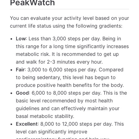
PeakWatch
You can evaluate your activity level based on your
current life status using the following gradients:
Low
: Less than 3,000 steps per day. Being in
this range for a long time significantly increases
metabolic risk. It is recommended to get up
and walk for 2-3 minutes every hour.
Fair
: 3,000 to 6,000 steps per day. Compared
to being sedentary, this level has begun to
produce positive health benefits for the body.
Good
: 6,000 to 8,000 steps per day. This is the
basic level recommended by most health
guidelines and can effectively maintain your
basal metabolic stability.
Excellent
: 8,000 to 12,000 steps per day. This
level can significantly improve