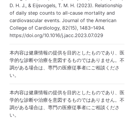
D. H. J., & Eijsvogels, T. M. H. (2023). Relationship
of daily step counts to all-cause mortality and
cardiovascular events. Journal of the American
College of Cardiology, 82(15), 1483–1494.
https://doi.org/10.1016/j.jacc.2023.07.029
本内容は健康情報の提供を目的としたものであり、医
学的な診断や治療を意図するものではありません。不
調がある場合は、専門の医療従事者にご相談くださ
い。
本内容は健康情報の提供を目的としたものであり、医
学的な診断や治療を意図するものではありません。不
調がある場合は、専門の医療従事者にご相談くださ
い。