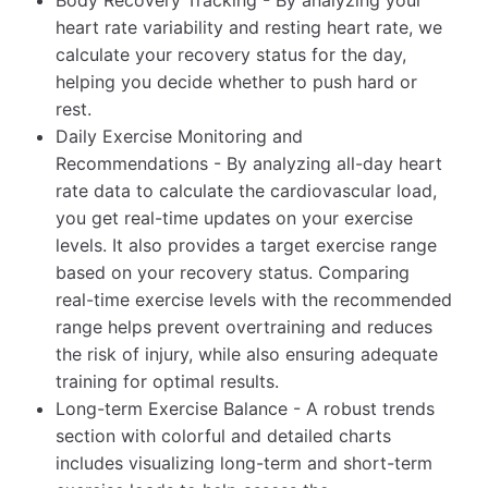
heart rate variability and resting heart rate, we
calculate your recovery status for the day,
helping you decide whether to push hard or
rest.
Daily Exercise Monitoring and
Recommendations - By analyzing all-day heart
rate data to calculate the cardiovascular load,
you get real-time updates on your exercise
levels. It also provides a target exercise range
based on your recovery status. Comparing
real-time exercise levels with the recommended
range helps prevent overtraining and reduces
the risk of injury, while also ensuring adequate
training for optimal results.
Long-term Exercise Balance - A robust trends
section with colorful and detailed charts
includes visualizing long-term and short-term