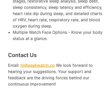
stages, restorative sleep analysis, sleep debt,
sleep consistency, sleep latency and efficiency,
heart rate dip during sleep, and detailed charts
of HRV, heart rate, respiratory rate, and blood
oxygen during sleep.
Multiple Watch Face Options - Know your body
status at a glance.
Contact Us
Email:
hi@peakwatch.co
We look forward to
hearing your suggestions. Your support and
feedback are the driving forces behind our
continuous improvement!