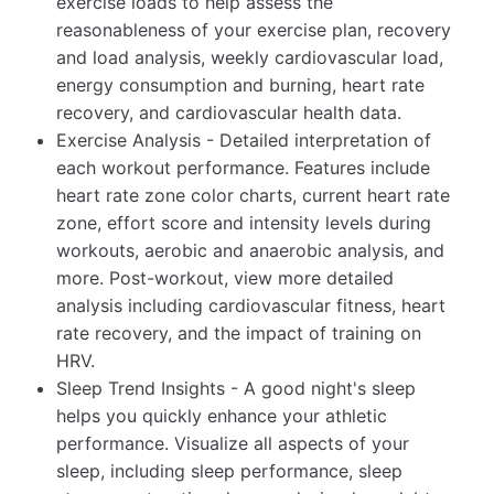
exercise loads to help assess the
reasonableness of your exercise plan, recovery
and load analysis, weekly cardiovascular load,
energy consumption and burning, heart rate
recovery, and cardiovascular health data.
Exercise Analysis - Detailed interpretation of
each workout performance. Features include
heart rate zone color charts, current heart rate
zone, effort score and intensity levels during
workouts, aerobic and anaerobic analysis, and
more. Post-workout, view more detailed
analysis including cardiovascular fitness, heart
rate recovery, and the impact of training on
HRV.
Sleep Trend Insights - A good night's sleep
helps you quickly enhance your athletic
performance. Visualize all aspects of your
sleep, including sleep performance, sleep