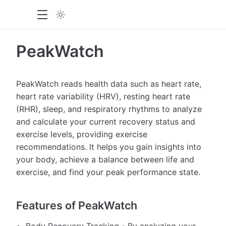
PeakWatch
PeakWatch reads health data such as heart rate,
heart rate variability (HRV), resting heart rate
(RHR), sleep, and respiratory rhythms to analyze
and calculate your current recovery status and
exercise levels, providing exercise
recommendations. It helps you gain insights into
your body, achieve a balance between life and
exercise, and find your peak performance state.
Features of PeakWatch
Body Recovery Tracking - By analyzing your