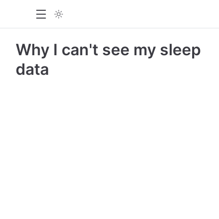
Why I can't see my sleep
data