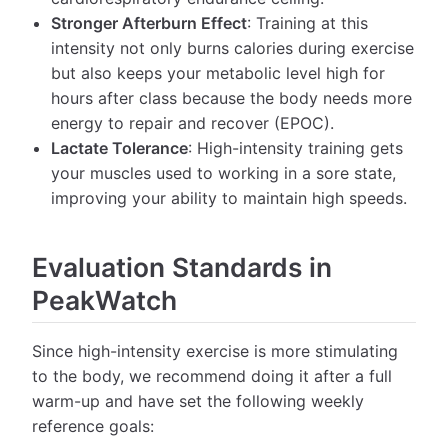
Stronger Afterburn Effect
: Training at this
intensity not only burns calories during exercise
but also keeps your metabolic level high for
hours after class because the body needs more
energy to repair and recover (EPOC).
Lactate Tolerance
: High-intensity training gets
your muscles used to working in a sore state,
improving your ability to maintain high speeds.
Evaluation Standards in
PeakWatch
Since high-intensity exercise is more stimulating
to the body, we recommend doing it after a full
warm-up and have set the following weekly
reference goals: