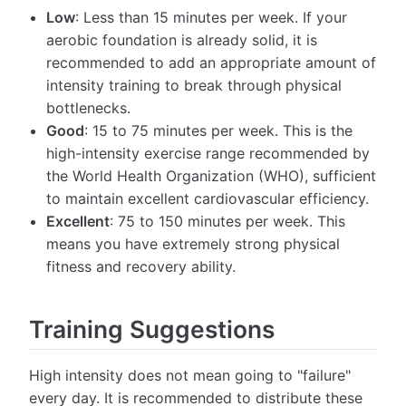
Low
: Less than 15 minutes per week. If your
aerobic foundation is already solid, it is
recommended to add an appropriate amount of
intensity training to break through physical
bottlenecks.
Good
: 15 to 75 minutes per week. This is the
high-intensity exercise range recommended by
the World Health Organization (WHO), sufficient
to maintain excellent cardiovascular efficiency.
Excellent
: 75 to 150 minutes per week. This
means you have extremely strong physical
fitness and recovery ability.
Training Suggestions
High intensity does not mean going to "failure"
every day. It is recommended to distribute these