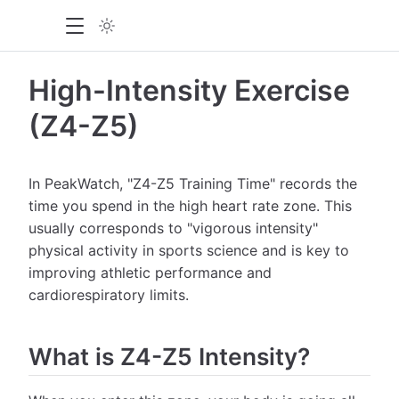
High-Intensity Exercise
(Z4-Z5)
In PeakWatch, "Z4-Z5 Training Time" records the
time you spend in the high heart rate zone. This
usually corresponds to "vigorous intensity"
physical activity in sports science and is key to
improving athletic performance and
cardiorespiratory limits.
What is Z4-Z5 Intensity?