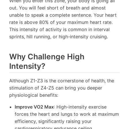
When you enter this zone, your body is going all
out. You will feel short of breath and almost
unable to speak a complete sentence. Your heart
rate is above 80% of your maximum heart rate.
This intensity of activity is common in interval
sprints, hill running, or high-intensity cruising.
Why Challenge High
Intensity?
Although Z1-Z3 is the cornerstone of health, the
stimulation of Z4-Z5 can bring you deeper
physiological benefits:
Improve VO2 Max
: High-intensity exercise
forces the heart and lungs to work at maximum
efficiency, significantly raising your
cardiorespiratory endurance ceiling.