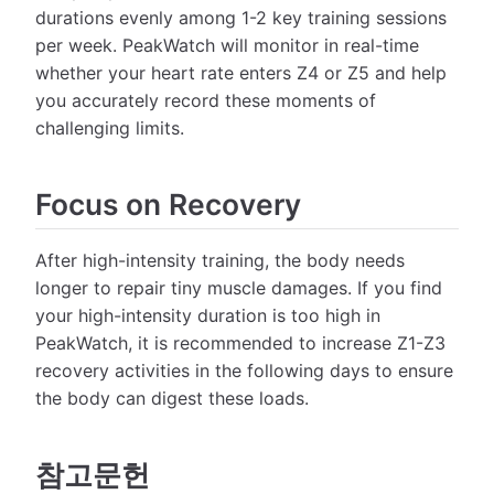
durations evenly among 1-2 key training sessions
per week. PeakWatch will monitor in real-time
whether your heart rate enters Z4 or Z5 and help
you accurately record these moments of
challenging limits.
Focus on Recovery
After high-intensity training, the body needs
longer to repair tiny muscle damages. If you find
your high-intensity duration is too high in
PeakWatch, it is recommended to increase Z1-Z3
recovery activities in the following days to ensure
the body can digest these loads.
참고문헌