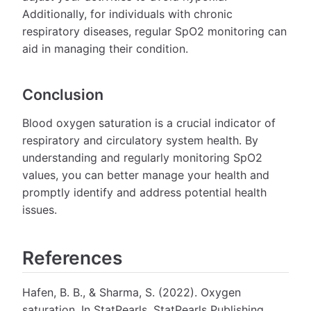
Additionally, for individuals with chronic
respiratory diseases, regular SpO2 monitoring can
aid in managing their condition.
Conclusion
Blood oxygen saturation is a crucial indicator of
respiratory and circulatory system health. By
understanding and regularly monitoring SpO2
values, you can better manage your health and
promptly identify and address potential health
issues.
References
Hafen, B. B., & Sharma, S. (2022). Oxygen
saturation. In StatPearls. StatPearls Publishing.