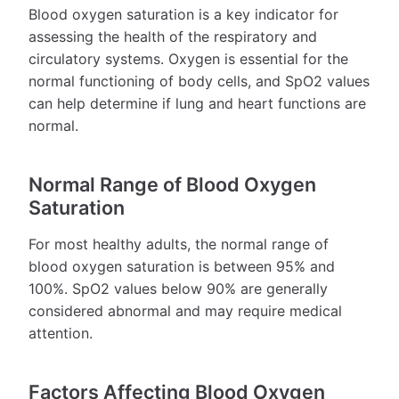
Blood oxygen saturation is a key indicator for
assessing the health of the respiratory and
circulatory systems. Oxygen is essential for the
normal functioning of body cells, and SpO2 values
can help determine if lung and heart functions are
normal.
Normal Range of Blood Oxygen
Saturation
For most healthy adults, the normal range of
blood oxygen saturation is between 95% and
100%. SpO2 values below 90% are generally
considered abnormal and may require medical
attention.
Factors Affecting Blood Oxygen