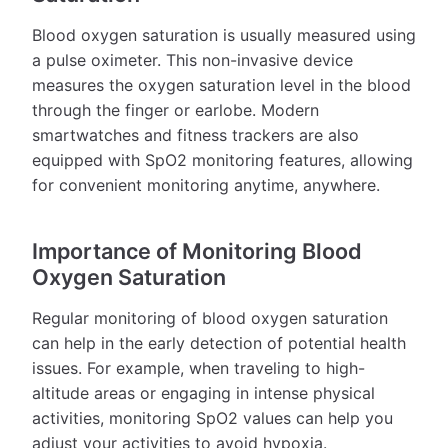
Blood oxygen saturation is usually measured using
a pulse oximeter. This non-invasive device
measures the oxygen saturation level in the blood
through the finger or earlobe. Modern
smartwatches and fitness trackers are also
equipped with SpO2 monitoring features, allowing
for convenient monitoring anytime, anywhere.
Importance of Monitoring Blood
Oxygen Saturation
Regular monitoring of blood oxygen saturation
can help in the early detection of potential health
issues. For example, when traveling to high-
altitude areas or engaging in intense physical
activities, monitoring SpO2 values can help you
adjust your activities to avoid hypoxia.