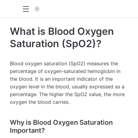
What is Blood Oxygen
Saturation (SpO2)?
Blood oxygen saturation (SpO2) measures the
percentage of oxygen-saturated hemoglobin in
the blood. It is an important indicator of the
oxygen level in the blood, usually expressed as a
percentage. The higher the SpO2 value, the more
oxygen the blood carries.
Why is Blood Oxygen Saturation
Important?