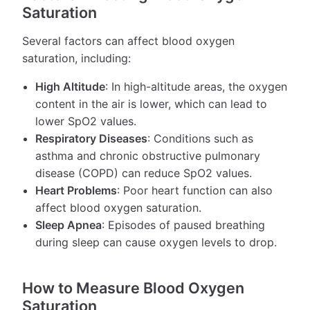
Saturation
Several factors can affect blood oxygen
saturation, including:
High Altitude
: In high-altitude areas, the oxygen
content in the air is lower, which can lead to
lower SpO2 values.
Respiratory Diseases
: Conditions such as
asthma and chronic obstructive pulmonary
disease (COPD) can reduce SpO2 values.
Heart Problems
: Poor heart function can also
affect blood oxygen saturation.
Sleep Apnea
: Episodes of paused breathing
during sleep can cause oxygen levels to drop.
How to Measure Blood Oxygen
Saturation