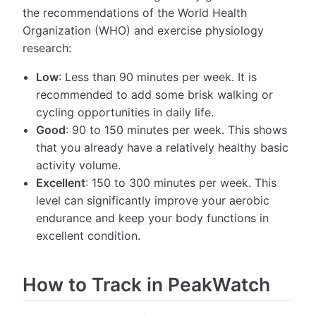
the recommendations of the World Health
Organization (WHO) and exercise physiology
research:
Low
: Less than 90 minutes per week. It is
recommended to add some brisk walking or
cycling opportunities in daily life.
Good
: 90 to 150 minutes per week. This shows
that you already have a relatively healthy basic
activity volume.
Excellent
: 150 to 300 minutes per week. This
level can significantly improve your aerobic
endurance and keep your body functions in
excellent condition.
How to Track in PeakWatch