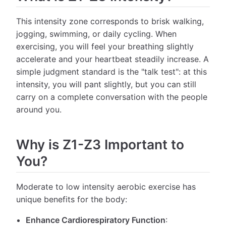
This intensity zone corresponds to brisk walking,
jogging, swimming, or daily cycling. When
exercising, you will feel your breathing slightly
accelerate and your heartbeat steadily increase. A
simple judgment standard is the "talk test": at this
intensity, you will pant slightly, but you can still
carry on a complete conversation with the people
around you.
Why is Z1-Z3 Important to
You?
Moderate to low intensity aerobic exercise has
unique benefits for the body:
Enhance Cardiorespiratory Function
: