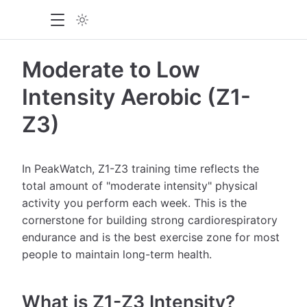
Moderate to Low
Intensity Aerobic (Z1-
Z3)
In PeakWatch, Z1-Z3 training time reflects the
total amount of "moderate intensity" physical
activity you perform each week. This is the
cornerstone for building strong cardiorespiratory
endurance and is the best exercise zone for most
people to maintain long-term health.
What is Z1-Z3 Intensity?