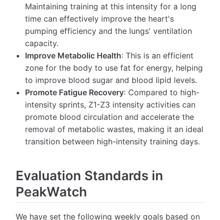
Maintaining training at this intensity for a long
time can effectively improve the heart's
pumping efficiency and the lungs' ventilation
capacity.
Improve Metabolic Health
: This is an efficient
zone for the body to use fat for energy, helping
to improve blood sugar and blood lipid levels.
Promote Fatigue Recovery
: Compared to high-
intensity sprints, Z1-Z3 intensity activities can
promote blood circulation and accelerate the
removal of metabolic wastes, making it an ideal
transition between high-intensity training days.
Evaluation Standards in
PeakWatch
We have set the following weekly goals based on