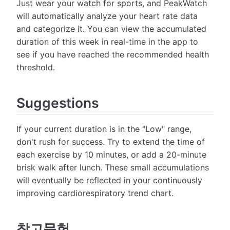
Just wear your watch for sports, and PeakWatch
will automatically analyze your heart rate data
and categorize it. You can view the accumulated
duration of this week in real-time in the app to
see if you have reached the recommended health
threshold.
Suggestions
If your current duration is in the "Low" range,
don't rush for success. Try to extend the time of
each exercise by 10 minutes, or add a 20-minute
brisk walk after lunch. These small accumulations
will eventually be reflected in your continuously
improving cardiorespiratory trend chart.
참고문헌