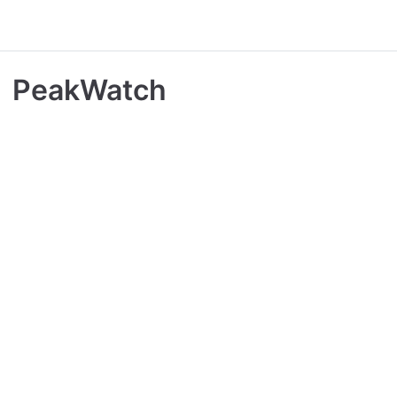
PeakWatch