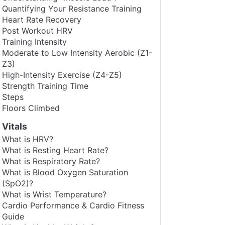
Quantifying Your Resistance Training
Heart Rate Recovery
Post Workout HRV
Training Intensity
Moderate to Low Intensity Aerobic (Z1-
Z3)
High-Intensity Exercise (Z4-Z5)
Strength Training Time
Steps
Floors Climbed
Vitals
What is HRV?
What is Resting Heart Rate?
What is Respiratory Rate?
What is Blood Oxygen Saturation
(SpO2)?
What is Wrist Temperature?
Cardio Performance & Cardio Fitness
Guide