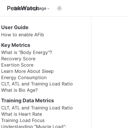
PeakWatch
Select Language
User Guide
How to enable AFib
Key Metrics
What is "Body Energy"?
Recovery Score
Exertion Score
Learn More About Sleep
Energy Consumption
CLT, ATL and Training Load Ratio
What is Bio Age?
Training Data Metrics
CLT, ATL and Training Load Ratio
What is Heart Rate
Training Load Focus
Understanding "Muscle Load":