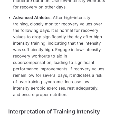
moderate duration. Use low-intensity workouts
for recovery on other days.
Advanced Athletes
: After high-intensity
training, closely monitor recovery values over
the following days. It is normal for recovery
values to drop significantly the day after high-
intensity training, indicating that the intensity
was sufficiently high. Engage in low-intensity
recovery workouts to aid in
supercompensation, leading to significant
performance improvements. If recovery values
remain low for several days, it indicates a risk
of overtraining syndrome. Increase low-
intensity aerobic exercises, rest adequately,
and ensure proper nutrition.
Interpretation of Training Intensity