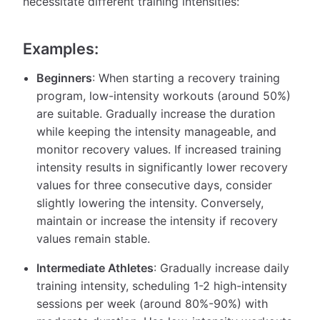
necessitate different training intensities:
Examples:
Beginners
: When starting a recovery training
program, low-intensity workouts (around 50%)
are suitable. Gradually increase the duration
while keeping the intensity manageable, and
monitor recovery values. If increased training
intensity results in significantly lower recovery
values for three consecutive days, consider
slightly lowering the intensity. Conversely,
maintain or increase the intensity if recovery
values remain stable.
Intermediate Athletes
: Gradually increase daily
training intensity, scheduling 1-2 high-intensity
sessions per week (around 80%-90%) with