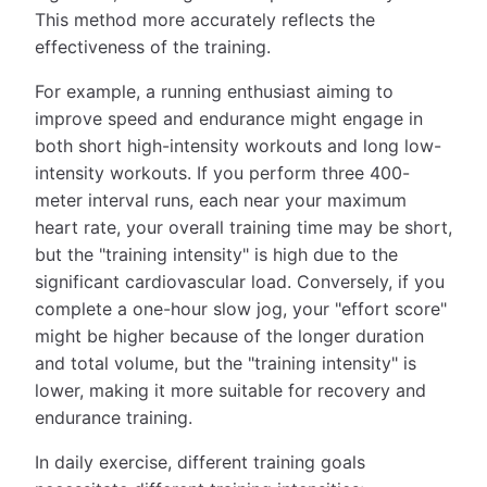
This method more accurately reflects the
effectiveness of the training.
For example, a running enthusiast aiming to
improve speed and endurance might engage in
both short high-intensity workouts and long low-
intensity workouts. If you perform three 400-
meter interval runs, each near your maximum
heart rate, your overall training time may be short,
but the "training intensity" is high due to the
significant cardiovascular load. Conversely, if you
complete a one-hour slow jog, your "effort score"
might be higher because of the longer duration
and total volume, but the "training intensity" is
lower, making it more suitable for recovery and
endurance training.
In daily exercise, different training goals