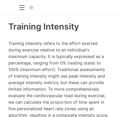
Training Intensity
Training intensity refers to the effort exerted
during exercise relative to an individual's
maximum capacity. It is typically expressed as a
percentage, ranging from 0% (resting state) to
100% (maximum effort). Traditional assessments
of training intensity might use peak intensity and
average intensity metrics, but these can provide
limited information. To more comprehensively
evaluate the cardiovascular load during exercise,
we can calculate the proportion of time spent in
five personalized heart rate zones using an
algorithm, resulting in a composite intensity score.