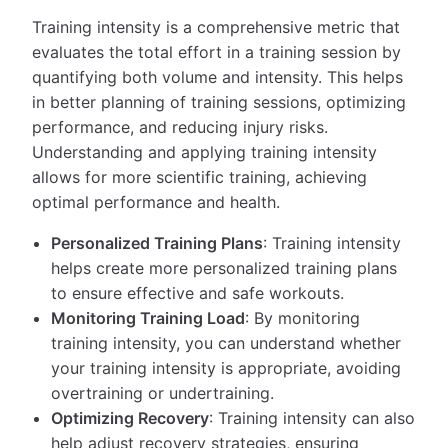
Training intensity is a comprehensive metric that
evaluates the total effort in a training session by
quantifying both volume and intensity. This helps
in better planning of training sessions, optimizing
performance, and reducing injury risks.
Understanding and applying training intensity
allows for more scientific training, achieving
optimal performance and health.
Personalized Training Plans
: Training intensity
helps create more personalized training plans
to ensure effective and safe workouts.
Monitoring Training Load
: By monitoring
training intensity, you can understand whether
your training intensity is appropriate, avoiding
overtraining or undertraining.
Optimizing Recovery
: Training intensity can also
help adjust recovery strategies, ensuring