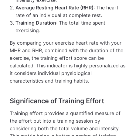
Average Resting Heart Rate (RHR)
: The heart
rate of an individual at complete rest.
Training Duration
: The total time spent
exercising.
By comparing your exercise heart rate with your
MHR and RHR, combined with the duration of the
exercise, the training effort score can be
calculated. This indicator is highly personalized as
it considers individual physiological
characteristics and training habits.
Significance of Training Effort
Training effort provides a quantified measure of
the effort put into a training session by
considering both the total volume and intensity.
This metric helps in better planning of training