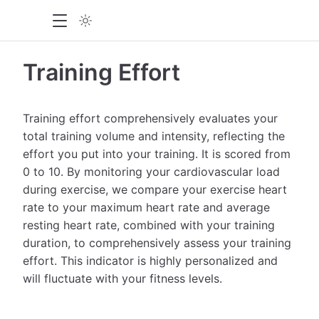
Training Effort
Training effort comprehensively evaluates your
total training volume and intensity, reflecting the
effort you put into your training. It is scored from
0 to 10. By monitoring your cardiovascular load
during exercise, we compare your exercise heart
rate to your maximum heart rate and average
resting heart rate, combined with your training
duration, to comprehensively assess your training
effort. This indicator is highly personalized and
will fluctuate with your fitness levels.