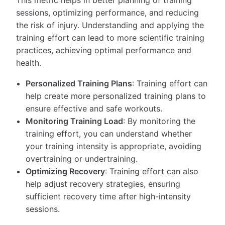
sessions, optimizing performance, and reducing
the risk of injury. Understanding and applying the
training effort can lead to more scientific training
practices, achieving optimal performance and
health.
Personalized Training Plans
: Training effort can
help create more personalized training plans to
ensure effective and safe workouts.
Monitoring Training Load
: By monitoring the
training effort, you can understand whether
your training intensity is appropriate, avoiding
overtraining or undertraining.
Optimizing Recovery
: Training effort can also
help adjust recovery strategies, ensuring
sufficient recovery time after high-intensity
sessions.