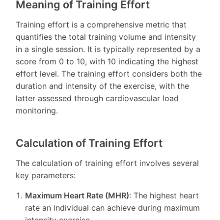
Meaning of Training Effort
Training effort is a comprehensive metric that
quantifies the total training volume and intensity
in a single session. It is typically represented by a
score from 0 to 10, with 10 indicating the highest
effort level. The training effort considers both the
duration and intensity of the exercise, with the
latter assessed through cardiovascular load
monitoring.
Calculation of Training Effort
The calculation of training effort involves several
key parameters:
Maximum Heart Rate (MHR)
: The highest heart
rate an individual can achieve during maximum
intensity exercise.