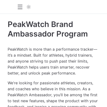
PeakWatch Brand
Ambassador Program
PeakWatch is more than a performance tracker—
it’s a mindset. Built for athletes, hybrid trainers,
and anyone striving to push past their limits,
PeakWatch helps users train smarter, recover
better, and unlock peak performance.
We're looking for passionate athletes, creators,
and coaches who believe in this mission. As a
PeakWatch Ambassador, you’ll be among the first
to test new features, shape the product with your
feedback, and inspire a growing community with