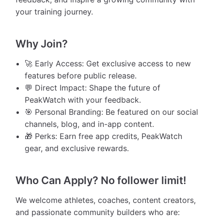
your training journey.
Why Join?
🚀 Early Access: Get exclusive access to new
features before public release.
💬 Direct Impact: Shape the future of
PeakWatch with your feedback.
🎯 Personal Branding: Be featured on our social
channels, blog, and in-app content.
🎁 Perks: Earn free app credits, PeakWatch
gear, and exclusive rewards.
Who Can Apply? No follower limit!
We welcome athletes, coaches, content creators,
and passionate community builders who are: